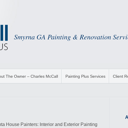
Smyrna GA Painting & Renovation Servi
ut The Owner – Charles McCall
Painting Plus Services
Client 
A
nta House Painters: Interior and Exterior Painting