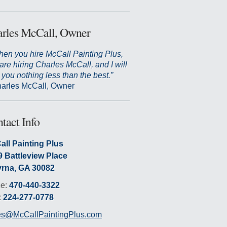
rles McCall, Owner
en you hire McCall Painting Plus,
are hiring Charles McCall, and I will
 you nothing less than the best.”
arles McCall, Owner
tact Info
all Painting Plus
9 Battleview Place
rna, GA 30082
ce:
470-440-3322
:
224-277-0778
es@McCallPaintingPlus.com