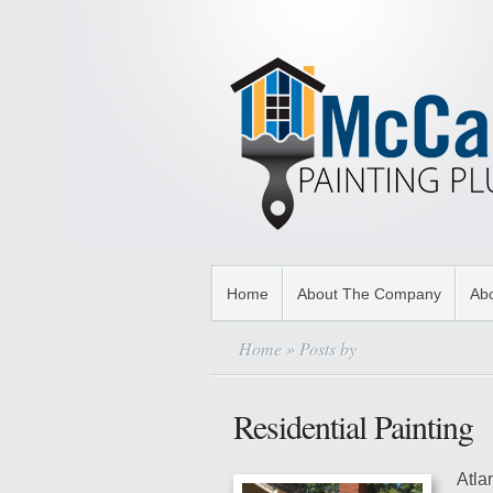
Home
About The Company
Abo
Home
» Posts by
Residential Painting
Atla