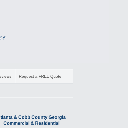
ce
Reviews
Request a FREE Quote
tlanta & Cobb County Georgia
Commercial & Residential