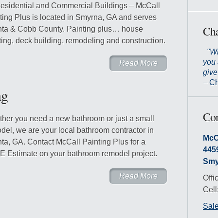
Residential and Commercial Buildings – McCall
ting Plus is located in Smyrna, GA and serves
Cha
nta & Cobb County. Painting plus… house
ting, deck building, remodeling and construction.
"Wh
you 
Read More
give
– Ch
ng
Con
her you need a new bathroom or just a small
del, we are your local bathroom contractor in
McC
nta, GA. Contact McCall Painting Plus for a
445
 Estimate on your bathroom remodel project.
Smy
Read More
Offi
Cell
Sal