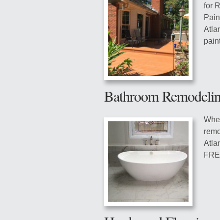
for 
Pain
Atla
pain
Bathroom Remodeli
Whet
remo
Atla
FREE